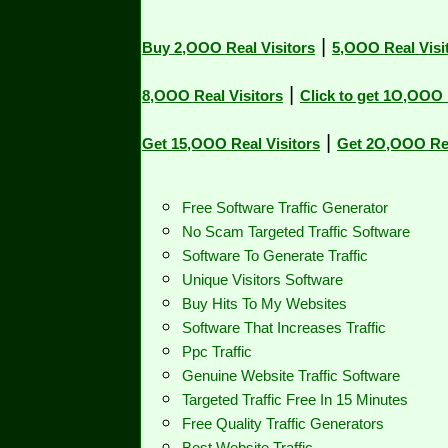
|
Buy 2,OOO Real Visitors
5,OOO Real Visit
|
8,OOO Real Visitors
Click to get 1O,OOO R
|
Get 15,OOO Real Visitors
Get 2O,OOO Real
Free Software Traffic Generator
No Scam Targeted Traffic Software
Software To Generate Traffic
Unique Visitors Software
Buy Hits To My Websites
Software That Increases Traffic
Ppc Traffic
Genuine Website Traffic Software
Targeted Traffic Free In 15 Minutes
Free Quality Traffic Generators
Best Website Traffic