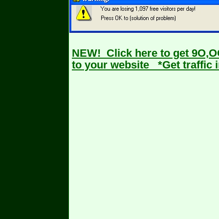
NEW! Click here
to get 9O,O
to your website *Get traffic i