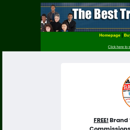
|
Homepage
Buy
Click here to