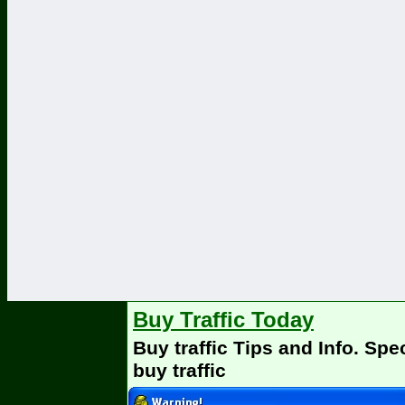
Buy Traffic Today
Buy traffic Tips and Info. Spe
buy traffic