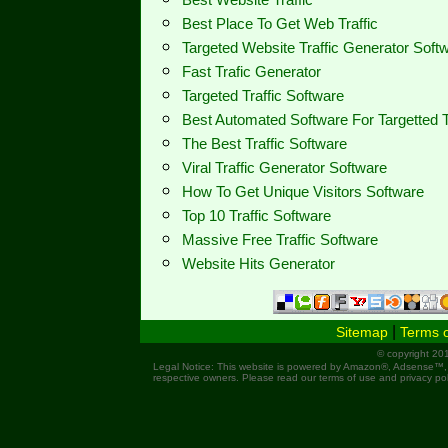
Best Place To Get Web Traffic
Targeted Website Traffic Generator Sof
Fast Trafic Generator
Targeted Traffic Software
Best Automated Software For Targetted T
The Best Traffic Software
Viral Traffic Generator Software
How To Get Unique Visitors Software
Top 10 Traffic Software
Massive Free Traffic Software
Website Hits Generator
|
Sitemap
Terms 
© copyright 201
Legal Notice: This website is powered by Amazon®, Adsense™,
respective owners. Please read our terms of use and privacy pol