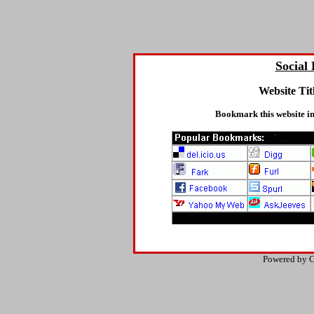
Social
Website Tit
Bookmark this website in
Powered by