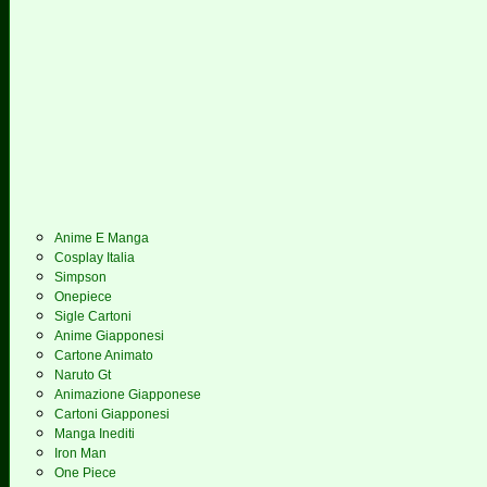
Anime E Manga
Cosplay Italia
Simpson
Onepiece
Sigle Cartoni
Anime Giapponesi
Cartone Animato
Naruto Gt
Animazione Giapponese
Cartoni Giapponesi
Manga Inediti
Iron Man
One Piece