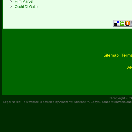
Film Marvel
Occhi Di Gatto
Sitemap
Terms
|
A
© copyright 202
Legal Notice: This website is powered by Amazon®, Adsense™, Ebay®, Yahoo!® Answers and You