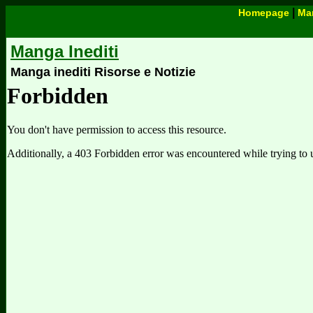
|
Homepage
Man
Manga Inediti
Manga inediti Risorse e Notizie