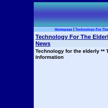
|
Homepage
Technology For The
Technology For The Elderl
News
Technology for the elderly **
Information