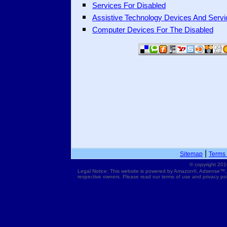
Services For Disabled
Assistive Technology Devices And Servi
Computer Devices For The Disabled
|
Sitemap
Terms 
© copyright 201
Legal Notice: This website is powered by Amazon®, Adsense™,
respective owners. Please read our terms of use and privacy pol