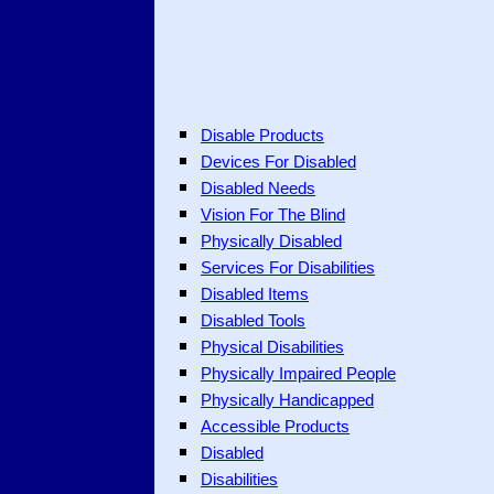
Disable Products
Devices For Disabled
Disabled Needs
Vision For The Blind
Physically Disabled
Services For Disabilities
Disabled Items
Disabled Tools
Physical Disabilities
Physically Impaired People
Physically Handicapped
Accessible Products
Disabled
Disabilities