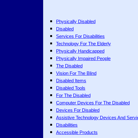
Physically Disabled
Disabled
Services For Disabilities
Technology For The Elderly
Physically Handicapped
Physically Impaired People
The Disabled
Vision For The Blind
Disabled Items
Disabled Tools
For The Disabled
Computer Devices For The Disabled
Devices For Disabled
Assistive Technology Devices And Servi
Disabilities
Accessible Products