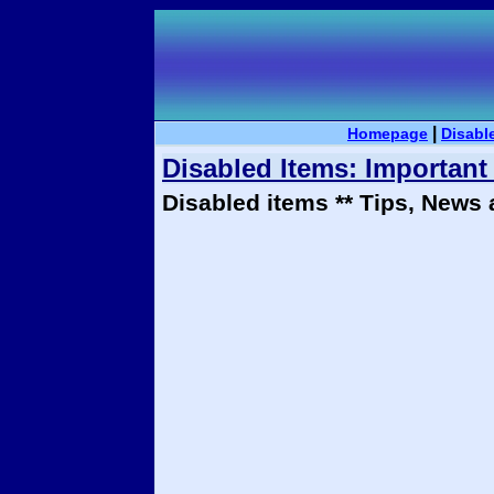
|
Homepage
Disabl
Disabled Items: Importan
Disabled items ** Tips, News