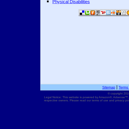
Physical Disabilities
|
Sitemap
Terms 
© copyright 201
Legal Notice: This website is powered by Amazon®, Adsense™,
respective owners. Please read our terms of use and privacy pol