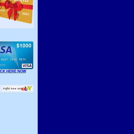
ICK HERE NOW