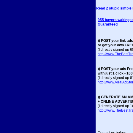
Read 2 stupid simple
955 buyers waiting to
Guaranteed
)) POST your link ads
or get your own FRE
(I directly signed up 
http://www.TheBestTra
)) POST your ads Fr
with just 1 click - 1
(I directly signed up 
http://www.ViralAdSt
)) GENERATE AN AM
+ ONLINE ADVERTI
(I directly signed up
http://www.TheBestTraf
Contact us below