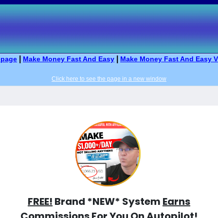
|
|
page
Make Money Fast And Easy
Make Money Fast And Easy V
Click here to see the page in a new window