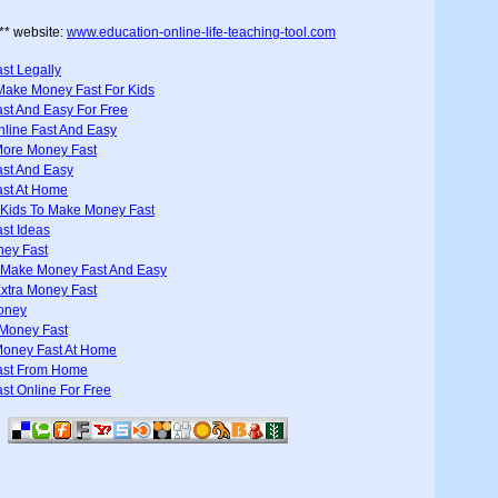
** website:
www.education-online-life-teaching-tool.com
st Legally
Make Money Fast For Kids
st And Easy For Free
line Fast And Easy
ore Money Fast
st And Easy
st At Home
 Kids To Make Money Fast
st Ideas
ney Fast
 Make Money Fast And Easy
xtra Money Fast
oney
Money Fast
oney Fast At Home
ast From Home
t Online For Free