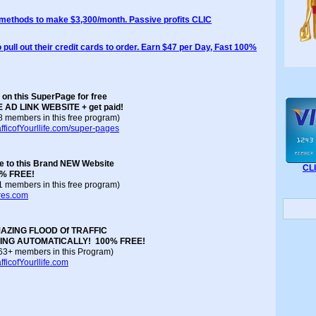
 methods to make $3,300/month. Passive profits CLIC
 pull out their credit cards to order. Earn $47 per Day, Fast 100%
 on this SuperPage for free
E AD LINK WEBSITE + get paid!
68 members in this free program)
fficofYourllife.com/super-pages
ee to this Brand NEW Website
CL
00% FREE!
81 members in this free program)
ores.com
AZING FLOOD Of TRAFFIC
SING AUTOMATICALLY!
100% FREE!
 163+ members in this Program)
ficofYourllife.com