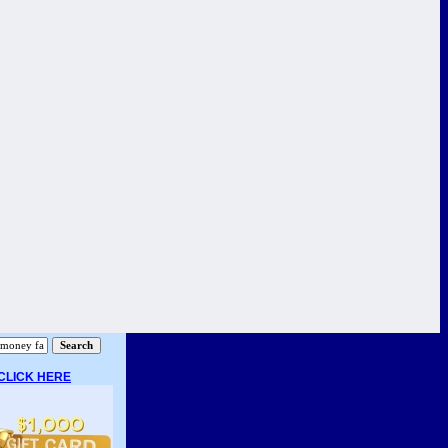
CLICK HERE