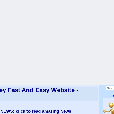
y Fast And Easy Website -
 NEWS
: click to read amazing News