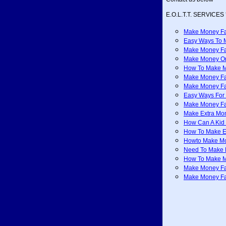
E.O.L.T.T. SERVICES 
Make Money Fa
Easy Ways To 
Make Money Fa
Make Money On
How To Make M
Make Money Fa
Make Money Fa
Easy Ways For
Make Money Fa
Make Extra Mo
How Can A Kid
How To Make E
Howto Make M
Need To Make 
How To Make M
Make Money F
Make Money Fas