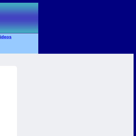
ideos