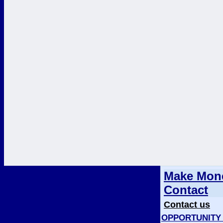
Make Mone
Contact
Contact us
OPPORTUNITY