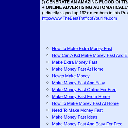
)) GENERATE AN AMAZING FLOOD Of TR
+ ONLINE ADVERTISING AUTOMATICALL
(I directly signed up 163+ members in this Pr
http://www.TheBestTrafficofYourllife.com
How To Make Extra Money Fast
How Can A Kid Make Money Fast And E
Make Extra Money Fast
Make Money Fast At Home
Howto Make Money
Make Money Fast And Easy
Make Money Fast Online For Free
Make Money Fast From Home
How To Make Money Fast At Home
Need To Make Money Fast
Make Money Fast Ideas
Make Money Fast And Easy For Free