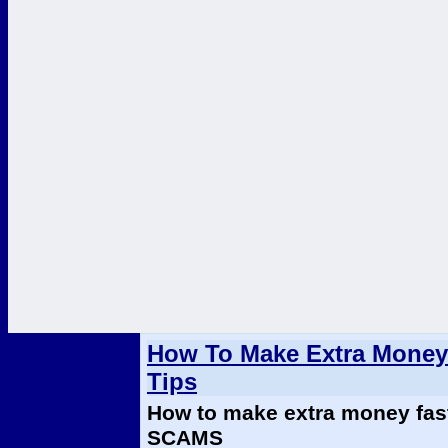
How To Make Extra Money 
Tips
How to make extra money fas
SCAMS