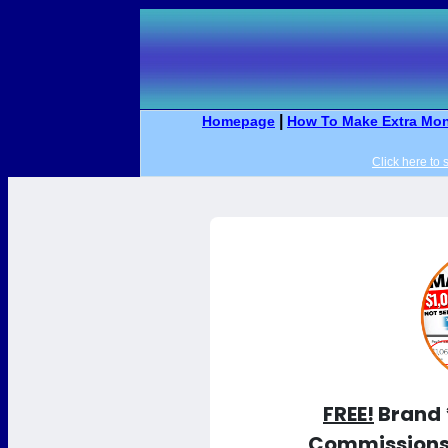
|
Homepage
How To Make Extra Mon
Click here to