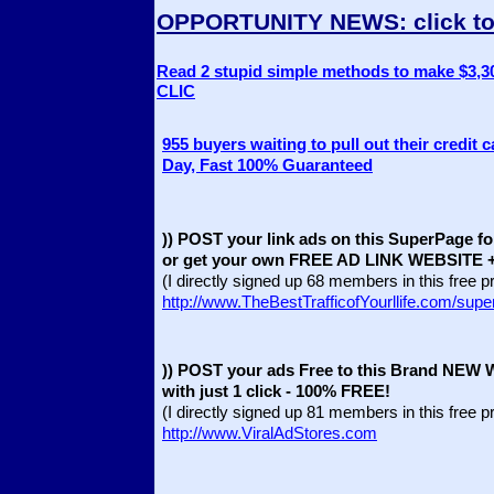
OPPORTUNITY NEWS
: click 
Read 2 stupid simple methods to make $3,30
CLIC
955 buyers waiting to pull out their credit 
Day, Fast 100% Guaranteed
)) POST your link ads on this SuperPage fo
or get your own FREE AD LINK WEBSITE + 
(I directly signed up 68 members in this free 
http://www.TheBestTrafficofYourllife.com/sup
)) POST your ads Free to this Brand NEW 
with just 1 click - 100% FREE!
(I directly signed up 81 members in this free 
http://www.ViralAdStores.com