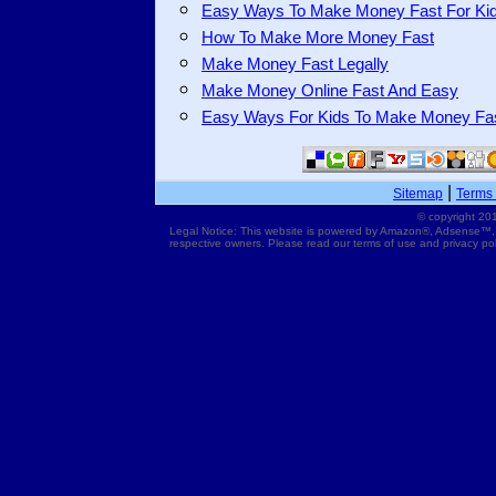
Easy Ways To Make Money Fast For Ki
How To Make More Money Fast
Make Money Fast Legally
Make Money Online Fast And Easy
Easy Ways For Kids To Make Money Fa
|
Sitemap
Terms 
© copyright 201
Legal Notice: This website is powered by Amazon®, Adsense™,
respective owners. Please read our terms of use and privacy pol