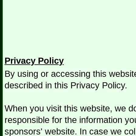
Privacy Policy
By using or accessing this websit
described in this Privacy Policy.
When you visit this website, we do
responsible for the information yo
sponsors' website. In case we col