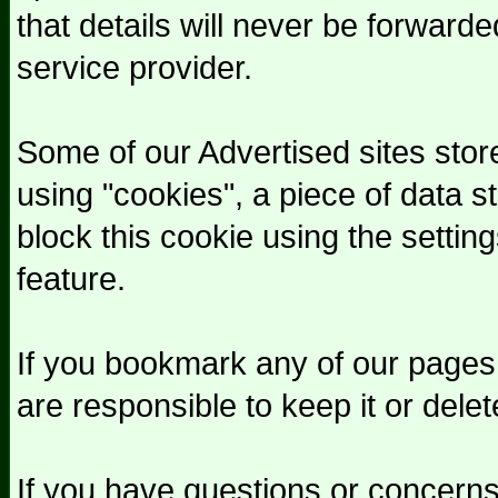
that details will never be forward
service provider.
Some of our Advertised sites stor
using "cookies", a piece of data 
block this cookie using the setting
feature.
If you bookmark any of our pages
are responsible to keep it or delet
If you have questions or concerns