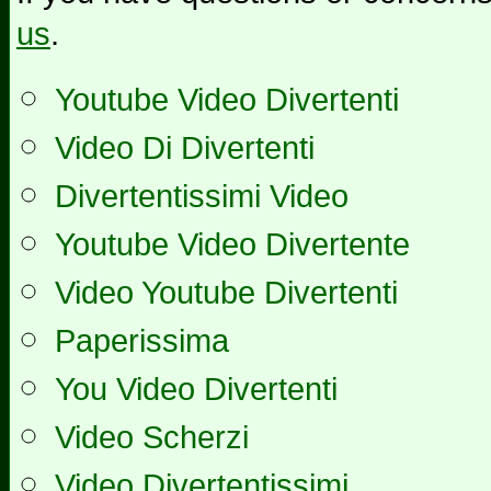
us
.
Youtube Video Divertenti
Video Di Divertenti
Divertentissimi Video
Youtube Video Divertente
Video Youtube Divertenti
Paperissima
You Video Divertenti
Video Scherzi
Video Divertentissimi