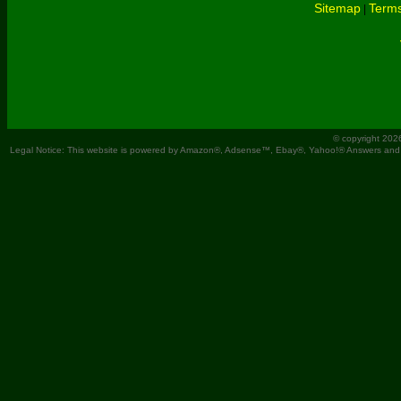
Sitemap
Terms
|
© copyright 202
Legal Notice: This website is powered by Amazon®, Adsense™, Ebay®, Yahoo!® Answers and You