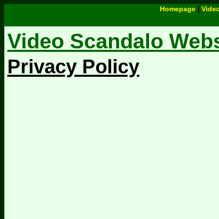
|
Homepage
Vide
Video Scandalo Websi
Privacy Policy