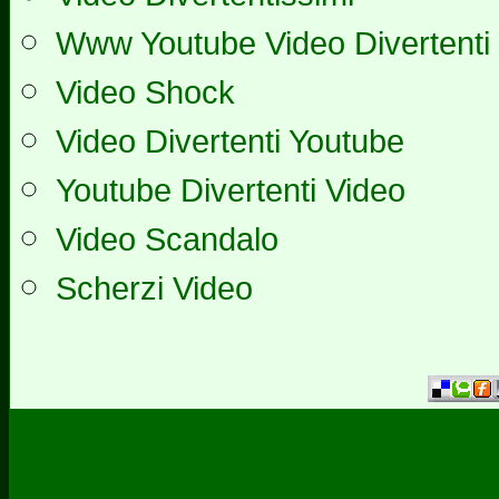
Www Youtube Video Divertenti
Video Shock
Video Divertenti Youtube
Youtube Divertenti Video
Video Scandalo
Scherzi Video