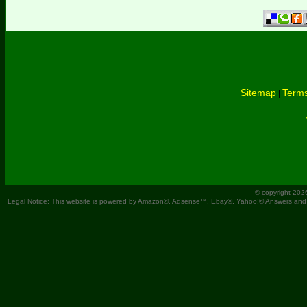
Sitemap
Terms
|
© copyright 202
Legal Notice: This website is powered by Amazon®, Adsense™, Ebay®, Yahoo!® Answers and You