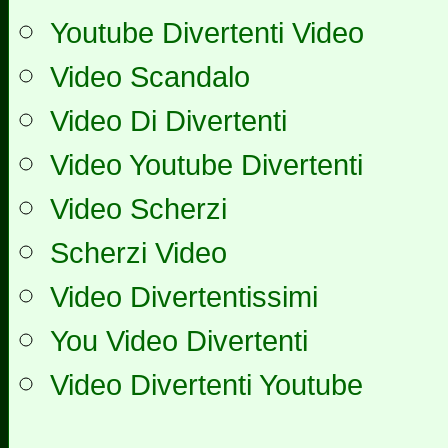
Youtube Divertenti Video
Video Scandalo
Video Di Divertenti
Video Youtube Divertenti
Video Scherzi
Scherzi Video
Video Divertentissimi
You Video Divertenti
Video Divertenti Youtube