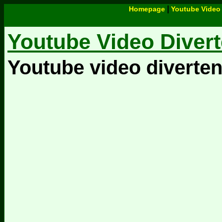
|
Homepage
Youtube Video 
Youtube Video Divert
Youtube video diverten