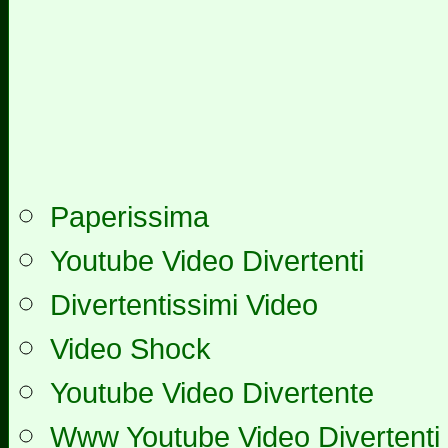
Paperissima
Youtube Video Divertenti
Divertentissimi Video
Video Shock
Youtube Video Divertente
Www Youtube Video Divertenti