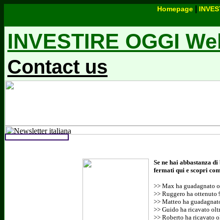
|
Homepage
INVES
INVESTIRE OGGI Webs
Contact us