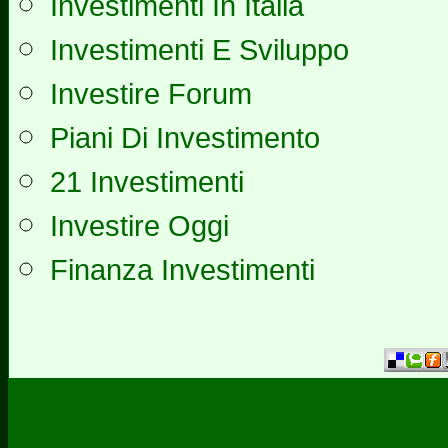
Investimenti In Italia
Investimenti E Sviluppo
Investire Forum
Piani Di Investimento
21 Investimenti
Investire Oggi
Finanza Investimenti