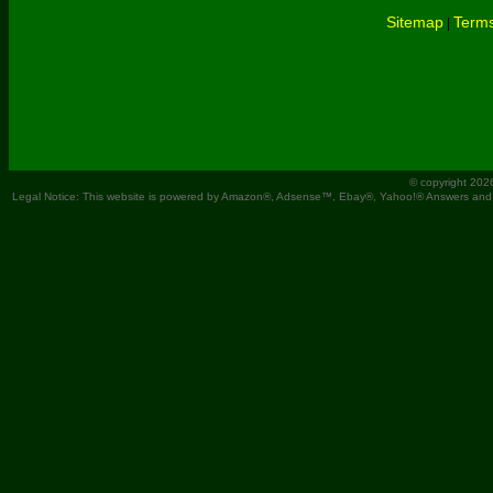
Sitemap
Terms
|
© copyright 202
Legal Notice: This website is powered by Amazon®, Adsense™, Ebay®, Yahoo!® Answers and You