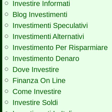
Investire Informati
Blog Investimenti
Investimenti Speculativi
Investimenti Alternativi
Investimento Per Risparmiare
Investimento Denaro
Dove Investire
Finanza On Line
Come Investire
Investire Soldi