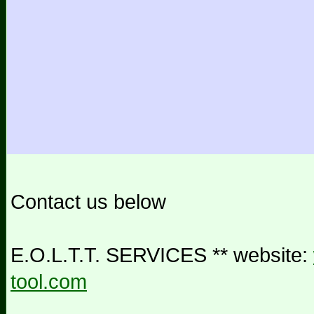
Contact us below
E.O.L.T.T. SERVICES ** website:
tool.com