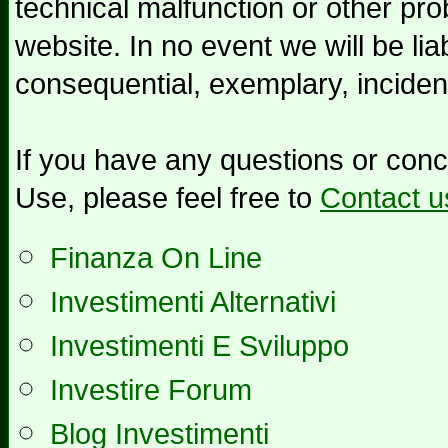
technical malfunction or other pr
website. In no event we will be liab
consequential, exemplary, inciden
If you have any questions or con
Use, please feel free to
Contact u
Finanza On Line
Investimenti Alternativi
Investimenti E Sviluppo
Investire Forum
Blog Investimenti