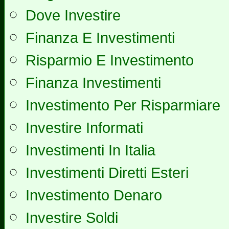
Dove Investire
Finanza E Investimenti
Risparmio E Investimento
Finanza Investimenti
Investimento Per Risparmiare
Investire Informati
Investimenti In Italia
Investimenti Diretti Esteri
Investimento Denaro
Investire Soldi