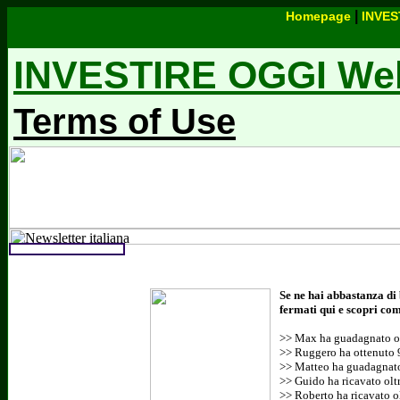
|
Homepage
INVES
INVESTIRE OGGI Webs
Terms of Use