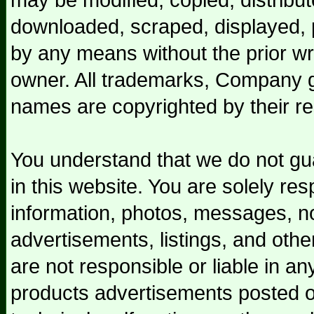
downloaded, scraped, displayed, p
by any means without the prior wr
owner. All trademarks, Company g
names are copyrighted by their r
You understand that we do not gua
in this website. You are solely res
information, photos, messages, not
advertisements, listings, and othe
are not responsible or liable in a
products advertisements posted on