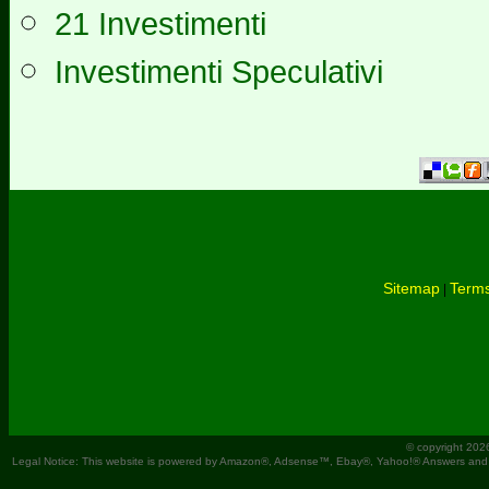
21 Investimenti
Investimenti Speculativi
Sitemap
Terms
|
© copyright 202
Legal Notice: This website is powered by Amazon®, Adsense™, Ebay®, Yahoo!® Answers and You