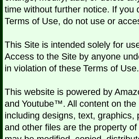
time without further notice. If you
Terms of Use, do not use or acces
This Site is intended solely for u
Access to the Site by anyone und
in violation of these Terms of Use.
This website is powered by Am
and Youtube™. All content on the 
including designs, text, graphics,
and other files are the property o
may be modified, copied, distribu