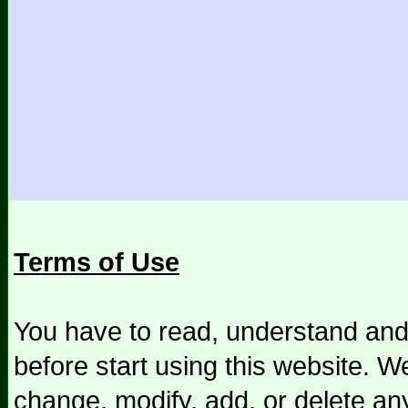
Terms of Use
You have to read, understand and
before start using this website. We
change, modify, add, or delete an